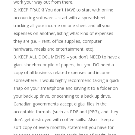
work your way out from there.
KEEP TRACK! You don’t HAVE to start with online
accounting software – start with a spreadsheet
tracking all your income on one sheet and all your
expenses on another, listing what kind of expenses
they are (i.e. – rent, office supplies, computer
hardware, meals and entertainment, etc).
KEEP ALL DOCUMENTS – you don’t NEED to have a
giant shoebox or pile of papers, but you DO need a
copy of all business-related expenses and income
somewhere. I would highly recommend taking a quick
snap on your smartphone and saving it to a folder on
your back up drive, or scanning to a back up drive.
Canadian governments accept digital files in the
acceptable formats (such as PDF and JPEG), and they
don’t get destroyed with coffee spills. Also – keep a
soft copy of every monthly statement you have for