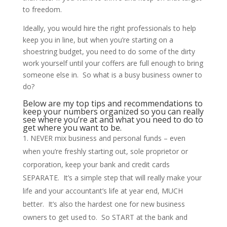
to freedom.
Ideally, you would hire the right professionals to help
keep you in line, but when you’re starting on a
shoestring budget, you need to do some of the dirty
work yourself until your coffers are full enough to bring
someone else in. So what is a busy business owner to
do?
Below are my top tips and recommendations to
keep your numbers organized so you can really
see where you’re at and what you need to do to
get where you want to be.
NEVER mix business and personal funds – even
when you’re freshly starting out, sole proprietor or
corporation, keep your bank and credit cards
SEPARATE. It’s a simple step that will really make your
life and your accountant’s life at year end, MUCH
better. It’s also the hardest one for new business
owners to get used to. So START at the bank and