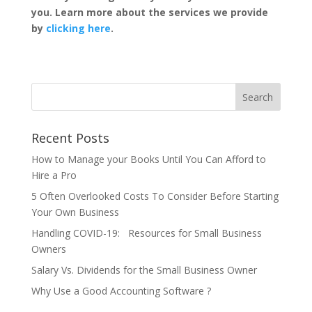
you. Learn more about the services we provide
by
clicking here
.
Recent Posts
How to Manage your Books Until You Can Afford to
Hire a Pro
5 Often Overlooked Costs To Consider Before Starting
Your Own Business
Handling COVID-19: Resources for Small Business
Owners
Salary Vs. Dividends for the Small Business Owner
Why Use a Good Accounting Software ?