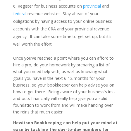
Register for business accounts on
provincial
and
federal
revenue websites. Stay ahead of your
obligations by having access to your online business
accounts with the CRA and your provincial revenue
agency. It can take some time to get set up, but it’s
well worth the effort.
Once you’ve reached a point where you can afford to
hire a pro, do your homework by preparing a list of
what you need help with, as well as knowing what
goals you have in the next 6-12 months for your
business, so your bookkeeper can help advise you on
how to get there. Being aware of your business’s ins-
and-outs financially will really help give you a solid
foundation to work from and will make handing over
the reins that much easier.
Hewitson Bookkeeping can help put your mind at
ease by tackling the day-to-day numbers for