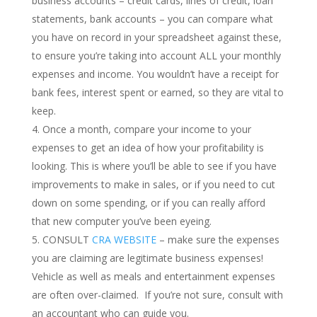
business accounts – credit cards, lines of credit, loan
statements, bank accounts – you can compare what
you have on record in your spreadsheet against these,
to ensure you’re taking into account ALL your monthly
expenses and income. You wouldn’t have a receipt for
bank fees, interest spent or earned, so they are vital to
keep.
Once a month, compare your income to your
expenses to get an idea of how your profitability is
looking. This is where you’ll be able to see if you have
improvements to make in sales, or if you need to cut
down on some spending, or if you can really afford
that new computer you’ve been eyeing.
CONSULT
CRA WEBSITE
– make sure the expenses
you are claiming are legitimate business expenses!
Vehicle as well as meals and entertainment expenses
are often over-claimed. If you’re not sure, consult with
an accountant who can guide you.