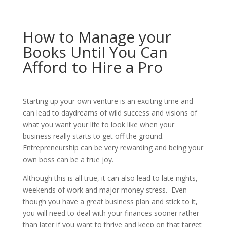
How to Manage your
Books Until You Can
Afford to Hire a Pro
Starting up your own venture is an exciting time and
can lead to daydreams of wild success and visions of
what you want your life to look like when your
business really starts to get off the ground.
Entrepreneurship can be very rewarding and being your
own boss can be a true joy.
Although this is all true, it can also lead to late nights,
weekends of work and major money stress. Even
though you have a great business plan and stick to it,
you will need to deal with your finances sooner rather
than later if you want to thrive and keep on that target