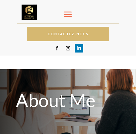
CONTACTEZ-NOUS
About Me