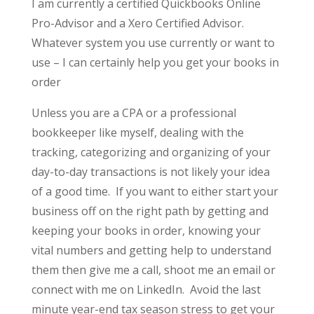
I am currently a certified Quickbooks Online
Pro-Advisor and a Xero Certified Advisor.
Whatever system you use currently or want to
use – I can certainly help you get your books in
order
Unless you are a CPA or a professional
bookkeeper like myself, dealing with the
tracking, categorizing and organizing of your
day-to-day transactions is not likely your idea
of a good time. If you want to either start your
business off on the right path by getting and
keeping your books in order, knowing your
vital numbers and getting help to understand
them then give me a call, shoot me an email or
connect with me on LinkedIn. Avoid the last
minute year-end tax season stress to get your