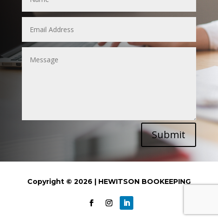
Submit
Copyright © 2026 | HEWITSON BOOKEEPING