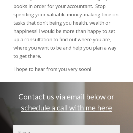
books in order for your accountant. Stop
spending your valuable money-making time on
tasks that don’t being you health, wealth or
happiness! I would be more than happy to set
up a consultation to find out where you are,
where you want to be and help you plan a way
to get there.
I hope to hear from you very soon!
Contact us via email below or
schedule a call with me here