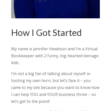
How I Got Started
My name is Jennifer Hewitson and I’m a Virtual
Bookkeeper with 2 funny, big-hearted teenage
kids.
I’m not a big fan of talking about myself or
tooting my own horn, but let’s face it – you
came to my site because you want to know how
I can help YOU and YOUR business thrive – so
let’s get to the point!